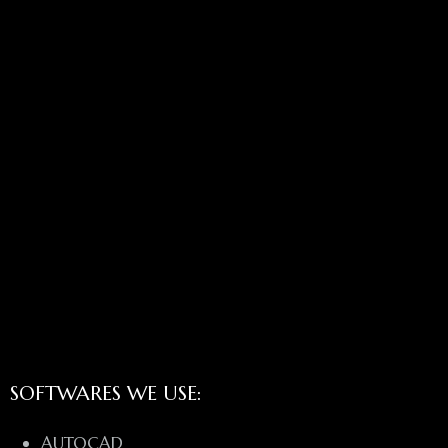
SOFTWARES WE USE:
AUTOCAD