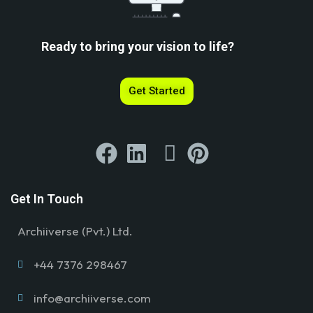
Ready to bring your vision to life?
Get Started
Get In Touch
Archiiverse (Pvt.) Ltd.
+44 7376 298467
info@archiiverse.com