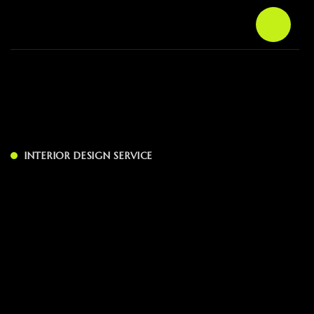
INTERIOR DESIGN SERVICE