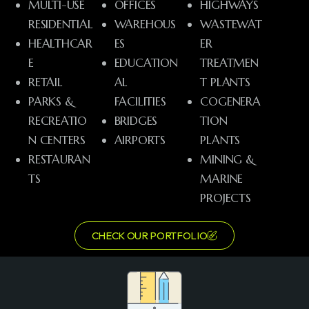
MULTI-USE
OFFICES
HIGHWAYS
RESIDENTIAL
WAREHOUS
WASTEWAT
HEALTHCAR
ES
ER
E
EDUCATION
TREATMEN
RETAIL
AL
T PLANTS
PARKS &
FACILITIES
COGENERA
RECREATIO
BRIDGES
TION
N CENTERS
AIRPORTS
PLANTS
RESTAURAN
MINING &
TS
MARINE
PROJECTS
CHECK OUR PORTFOLIO