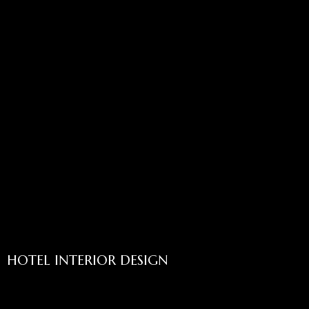
HOTEL INTERIOR DESIGN