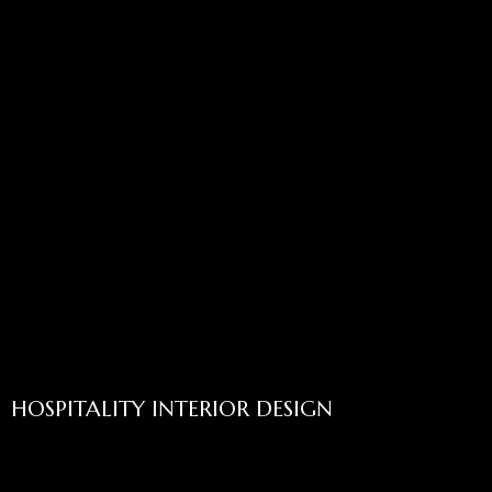
HOSPITALITY INTERIOR DESIGN