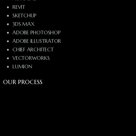
REVIT
SKETCHUP
3DS MAX
ADOBE PHOTOSHOP
ADOBE ILLUSTRATOR
CHIEF ARCHITECT
VECTORWORKS
LUMION
OUR PROCESS