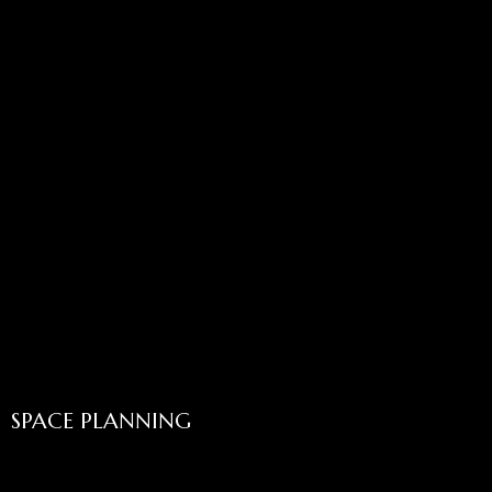
SPACE PLANNING