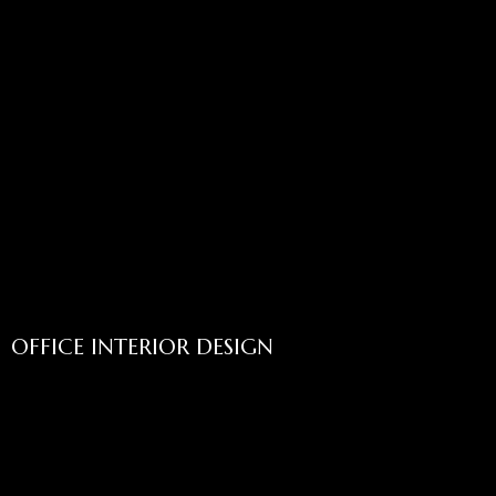
OFFICE INTERIOR DESIGN