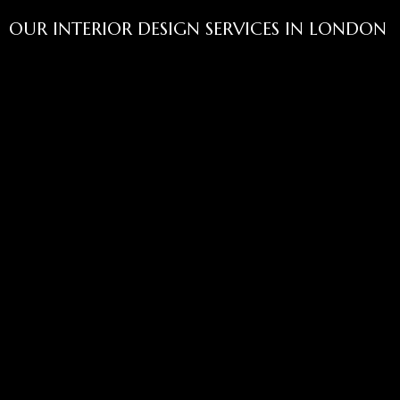
OUR INTERIOR DESIGN SERVICES IN LONDON