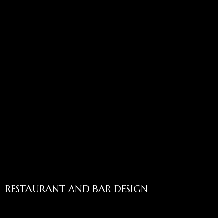
RESTAURANT AND BAR DESIGN