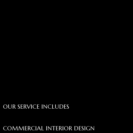
OUR SERVICE INCLUDES
COMMERCIAL INTERIOR DESIGN