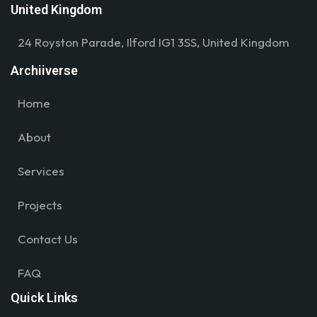
United Kingdom
24 Royston Parade, Ilford IG1 3SS, United Kingdom
Archiiverse
Home
About
Services
Projects
Contact Us
FAQ
Quick Links