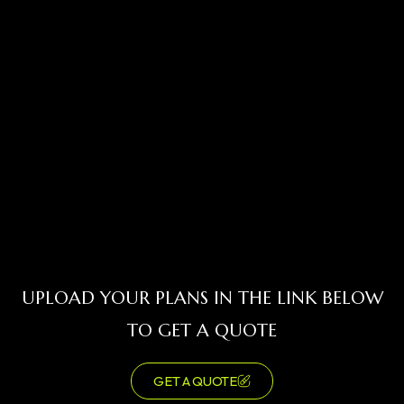
UPLOAD YOUR PLANS IN THE LINK BELOW
TO GET A QUOTE
GET A QUOTE