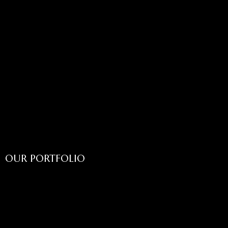
OUR PORTFOLIO