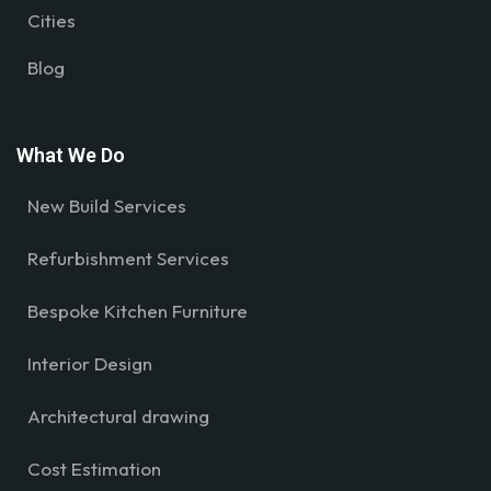
Cities
Blog
What We Do
New Build Services
Refurbishment Services
Bespoke Kitchen Furniture
Interior Design
Architectural drawing
Cost Estimation