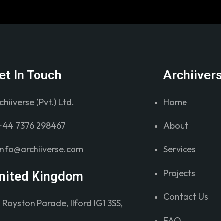
et In Touch
Archiiver
chiiverse (Pvt.) Ltd.
Home
+44 7376 298467
About
info@archiiverse.com
Services
Projects
nited Kingdom
Contact Us
 Royston Parade, Ilford IG1 3SS,
FAQ