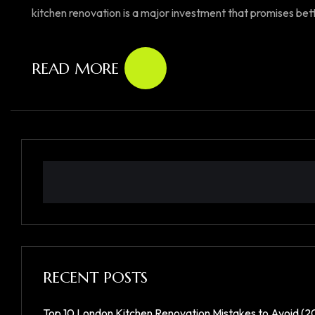
kitchen renovation is a major investment that promises better
READ MORE
RECENT POSTS
Top 10 London Kitchen Renovation Mistakes to Avoid (2