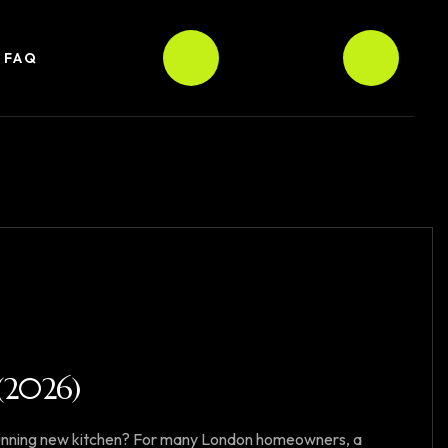
FAQ
2026)
tunning new kitchen? For many London homeowners, a