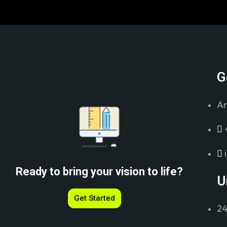
G
Ar
Ready to bring your vision to life?
U
Get Started
24