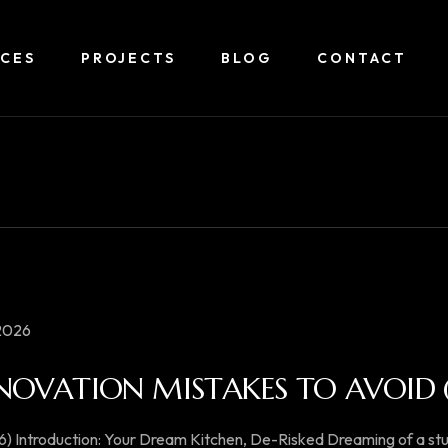
ICES
PROJECTS
BLOG
CONTACT
 2026
NOVATION MISTAKES TO AVOID (
6) Introduction: Your Dream Kitchen, De-Risked Dreaming of a s