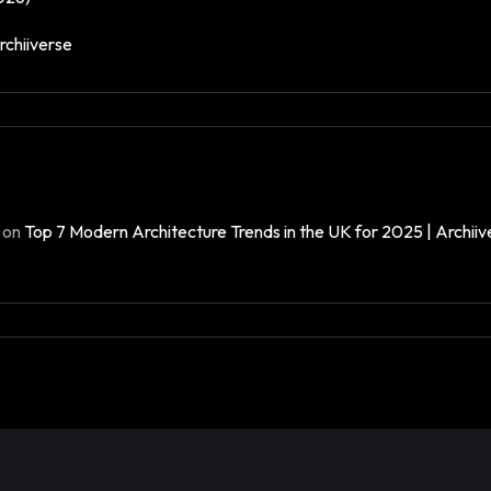
rchiiverse
on
Top 7 Modern Architecture Trends in the UK for 2025 | Archiiv