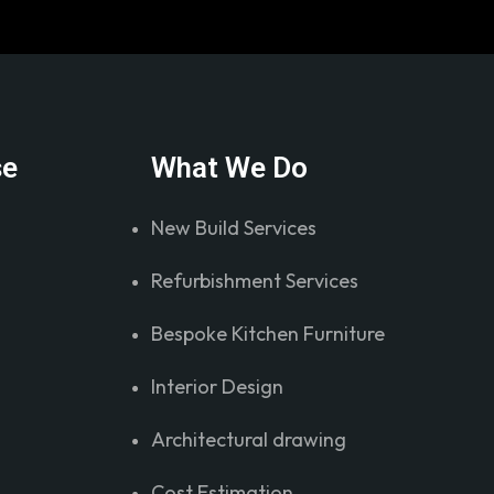
se
What We Do
New Build Services
Refurbishment Services
Bespoke Kitchen Furniture
Interior Design
Architectural drawing
Cost Estimation