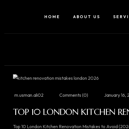
HOME
ABOUT US
SERV
m.usman.ali02
Comments (0)
January 16,
TOP 10 LONDON KITCHEN RE
Top 10 London Kitchen Renovation Mistakes to Avoid (202