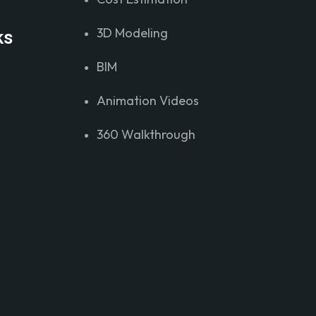
3D Modeling
ks
BIM
Animation Videos
360 Walkthrough