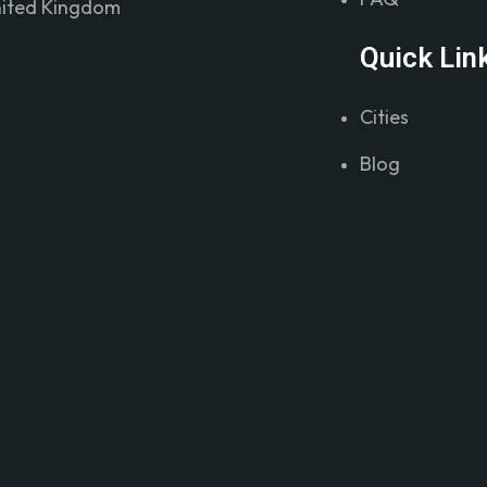
ited Kingdom
Quick Lin
Cities
Blog