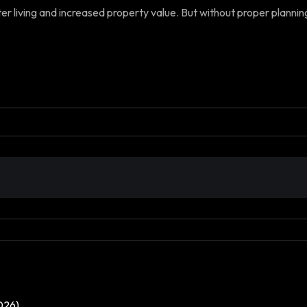
 living and increased property value. But without proper planning, i
026)