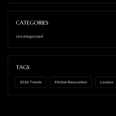
CATEGORIES
Uncategorized
TAGS
2026 Trends
Kitchen Renovation
London