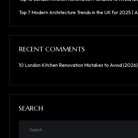
Top 7 Modern Architecture Trends in the UK for 2025 | A
RECENT COMMENTS
10 London Kitchen Renovation Mistakes to Avoid (2026)
SEARCH