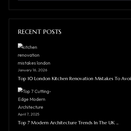
RECENT POSTS
January 16, 2026
Top 10 London Kitchen Renovation Mistakes To Avoid
April 7, 2025
Top 7 Modern Architecture Trends In The UK ...