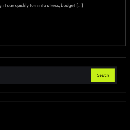
t can quickly turn into stress, budget [...]
Search